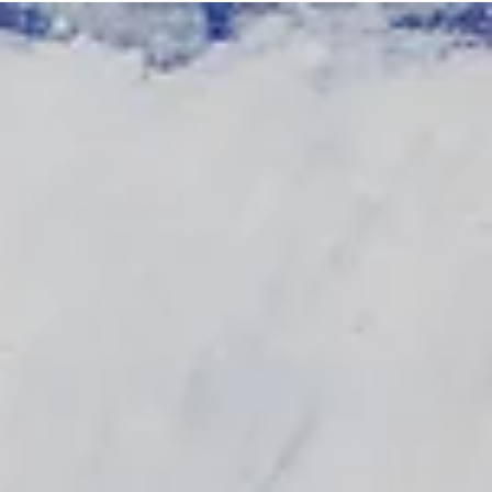
Log In