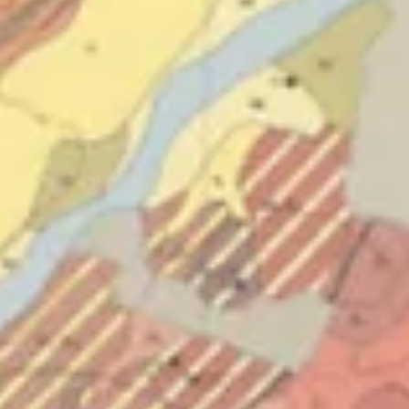
of the exhibition underlines the deeply anthropocentric character
Hughes’ work. H