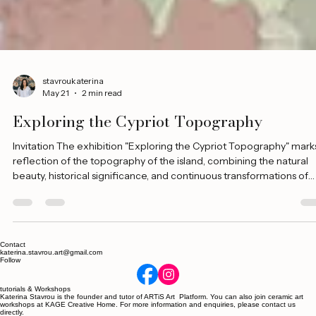
stavroukaterina
May 21
2 min read
Exploring the Cypriot Topography
Invitation The exhibition "Exploring the Cypriot Topography" mark
reflection of the topography of the island, combining the natural
beauty, historical significance, and continuous transformations of
Cyprus, as seen through visual art. Through visual exploration and
storytelling, a journey is created in the heart of Cyprus, from the
ancient ruins to its modern cities, from its picturesque coasts to its