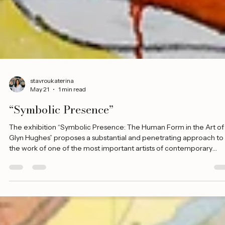
stavroukaterina
May 21
1 min read
“Symbolic Presence”
The exhibition “Symbolic Presence: The Human Form in the Art of
Glyn Hughes” proposes a substantial and penetrating approach to
the work of one of the most important artists of contemporary
Cypriot art. Through a carefully selected section of works, the
evolution of the artist’s visual language is presented, with the hum
form as its central axis. The choice of the human figure as the core