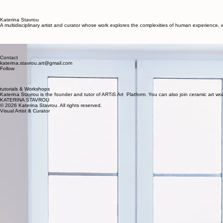
About
Exhibitions
Portfolio
Curation
Home
Katerina Stavrou
A multidisciplinary artist and curator whose work explores the complexities of human experience
Katerina Stavrou
A contemporary visual artist and curator whose work bridges the gap between human experience an
Contact
katerina.stavrou.art@gmail.com
Follow
tutorials & Workshops
Katerina Stavrou is the founder and tutor of ARTiS Art Platform. You can also join ceramic art 
KATERINA STAVROU
© 2026 Katerina Stavrou. All rights reserved.
Visual Artist & Curator