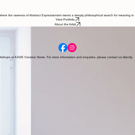
, where the rawness of Abstract Expressionism meets a deeply philosophical search for meaning in
View Portfolio
About the Artist
d the world. Through a multidisciplinary lens, she investigates the anthropocentric and feminist
workshops at KAGE Creative Home. For more information and enquiries, please contact us directly.