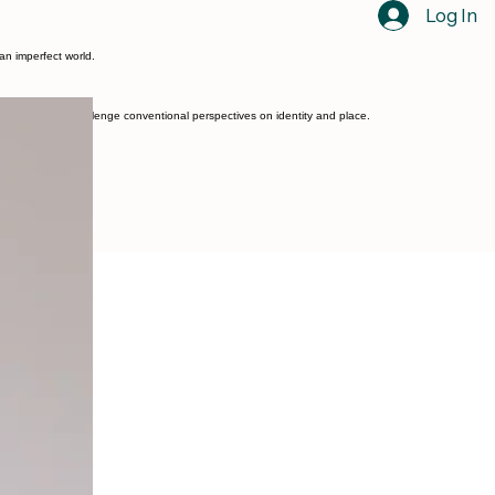
Log In
 an imperfect world.
 themes, that challenge conventional perspectives on identity and place.